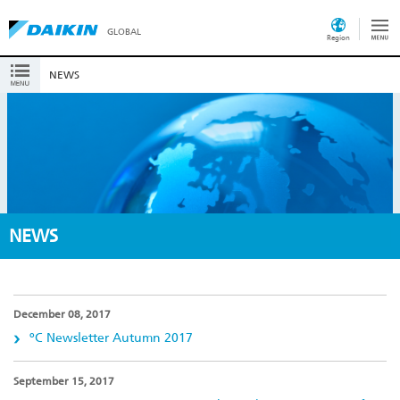
GLOBAL
Region
NEWS
NEWS
December 08, 2017
ºC Newsletter Autumn 2017
September 15, 2017