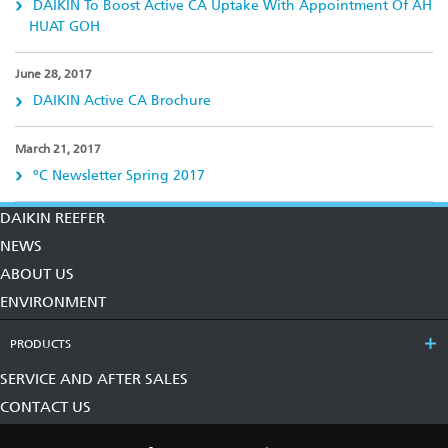
DAIKIN To Boost Active CA Uptake With Appointment Of AH
HUAT GOH
June 28, 2017
DAIKIN Active CA Brochure
March 21, 2017
ºC Newsletter Spring 2017
DAIKIN REEFER
NEWS
ABOUT US
ENVIRONMENT
PRODUCTS
SERVICE AND AFTER SALES
CONTACT US