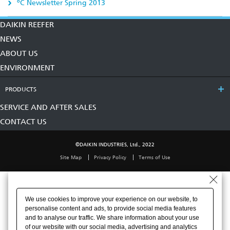
ºC Newsletter Spring 2013
DAIKIN REEFER
NEWS
ABOUT US
ENVIRONMENT
PRODUCTS
SERVICE AND AFTER SALES
CONTACT US
©DAIKIN INDUSTRIES, Ltd., 2022
Site Map
Privacy Policy
Terms of Use
We use cookies to improve your experience on our website, to
personalise content and ads, to provide social media features
and to analyse our traffic. We share information about your use
of our website with our social media, advertising and analytics