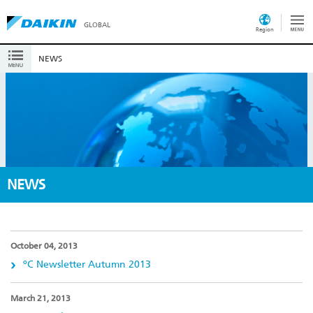
GLOBAL
Region
NEWS
NEWS
October 04, 2013
ºC Newsletter Autumn 2013
March 21, 2013