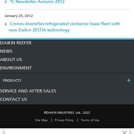
ºC Newsletter Autumn 2012
January 25, 2012
Cronos diversifies refrigerated container lease fleet with
new Daikin ZESTIA technology
DAIKIN REEFER
NEWS
ABOUT US
ENVIRONMENT
PRODUCTS
SERVICE AND AFTER SALES
CONTACT US
©DAIKIN INDUSTRIES, Ltd., 2022
Site Map
Privacy Policy
Terms of Use