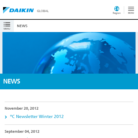
GLOBAL
Region
NEWS
NEWS
November 20, 2012
ºC Newsletter Winter 2012
September 04, 2012