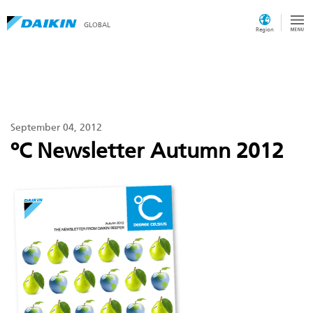
GLOBAL
Region
September 04, 2012
ºC Newsletter Autumn 2012