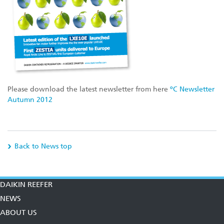
Please download the latest newsletter from here
ºC Newsletter
Autumn 2012
Back to News top
DAIKIN REEFER
NEWS
ABOUT US