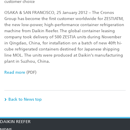
customer choice
OSAKA & SAN FRANCISCO, 25 January 2012 – The Cronos
Group has become the first customer worldwide for ZESTIATM,
the new low-power, high-performance container refrigeration
machine from Daikin Reefer. The global container leasing
company took delivery of 500 ZESTIA units during November
in Qingdao, China, for installation on a batch of new 40ft hi-
cube refrigerated containers destined for Japanese shipping
line MOL. The units were produced at Daikin’s manufacturing
plant in Suzhou, China.
Read more
(PDF)
Back to News top
DAIKIN REEFER
NEWS