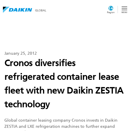
GLOBAL
Region
January 25, 2012
Cronos diversifies
refrigerated container lease
fleet with new Daikin ZESTIA
technology
Global container leasing company Cronos invests in Daikin
ZESTIA and LXE refrigeration machines to further expand