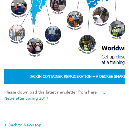
Please download the latest newsletter from here
ºC
Newsletter Spring 2017
Back to News top