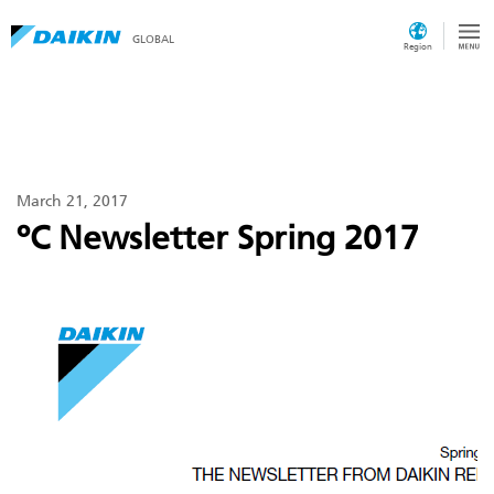
GLOBAL
Region
March 21, 2017
ºC Newsletter Spring 2017